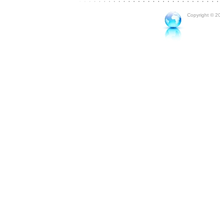
Copyright © 20