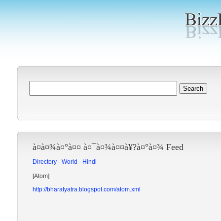
à¤­à¤¾à¤°à¤¤ à¤¯à¤¾à¤¤à¥?à¤°à¤¾ Feed
Directory
-
World
-
Hindi
[Atom]
http://bharatyatra.blogspot.com/atom.xml