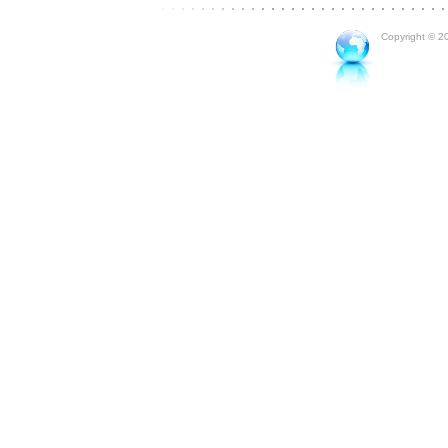
Copyright © 20