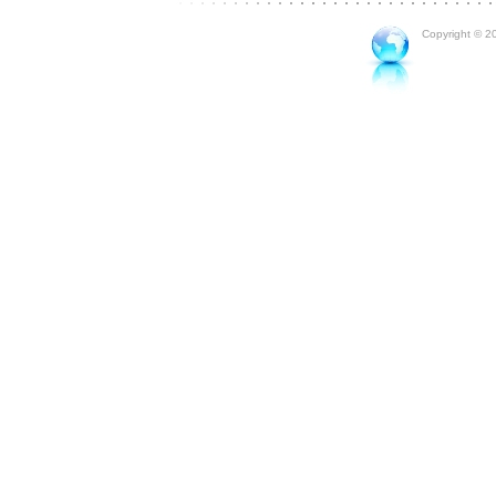
Copyright © 20