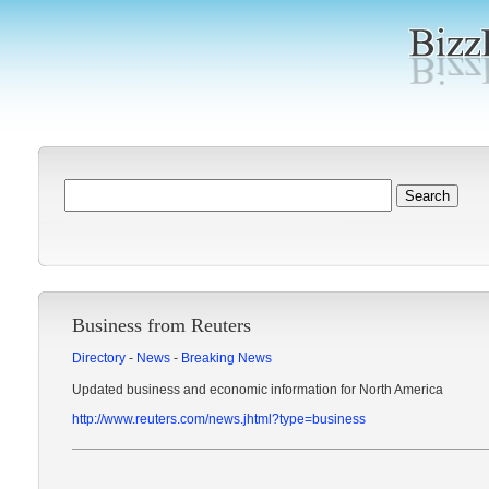
Business from Reuters
Directory
-
News
-
Breaking News
Updated business and economic information for North America
http://www.reuters.com/news.jhtml?type=business