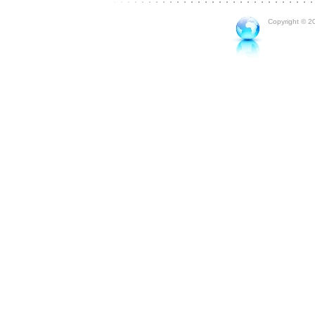
Copyright © 20