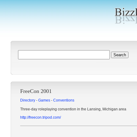
FreeCon 2001
Directory
-
Games
-
Conventions
Three-day roleplaying convention in the Lansing, Michigan area
http://freecon.tripod.com/