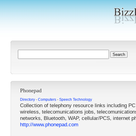
Phonepad
Directory
-
Computers
-
Speech Technology
Collection of telephony resource links including PC
wireless, telecomunications jobs, telecomunication
networks, Bluetooth, WAP, cellular/PCS, internet p
http://www.phonepad.com