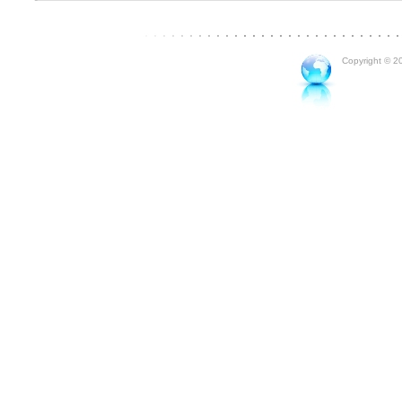
Copyright © 20