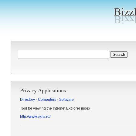
Privacy Applications
Directory
-
Computers
-
Software
Tool for viewing the Internet Explorer index
http://www.exits.ro/