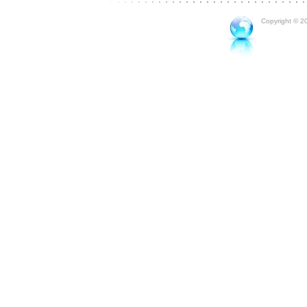
Copyright © 20