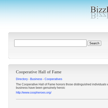
Cooperative Hall of Fame
Directory
-
Business
-
Cooperatives
The Cooperative Hall of Fame honors those distinguished individuals 
business have been genuinely heroic
http://www.coopheroes.org/