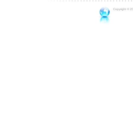
Copyright © 20