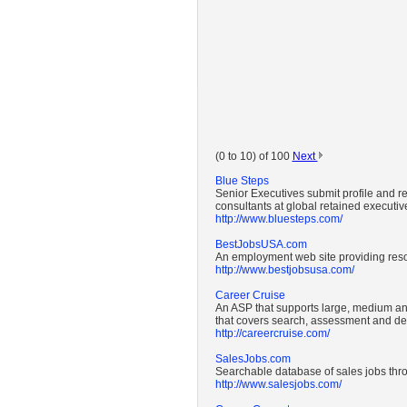
(0 to 10) of 100
Next
Blue Steps
Senior Executives submit profile and 
consultants at global retained executive
http://www.bluesteps.com/
BestJobsUSA.com
An employment web site providing reso
http://www.bestjobsusa.com/
Career Cruise
An ASP that supports large, medium and
that covers search, assessment and d
http://careercruise.com/
SalesJobs.com
Searchable database of sales jobs thr
http://www.salesjobs.com/