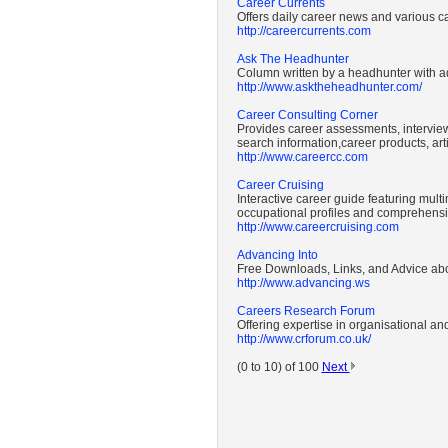
Career Currents
Offers daily career news and various ca
http://careercurrents.com
Ask The Headhunter
Column written by a headhunter with ad
http://www.asktheheadhunter.com/
Career Consulting Corner
Provides career assessments, interview
search information,career products, ar
http://www.careercc.com
Career Cruising
Interactive career guide featuring mult
occupational profiles and comprehensiv
http://www.careercruising.com
Advancing Into
Free Downloads, Links, and Advice abo
http://www.advancing.ws
Careers Research Forum
Offering expertise in organisational a
http://www.crforum.co.uk/
(0 to 10) of 100
Next