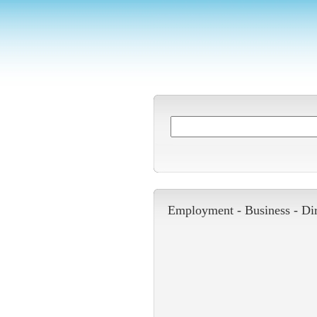
Employment -
Business
-
Di