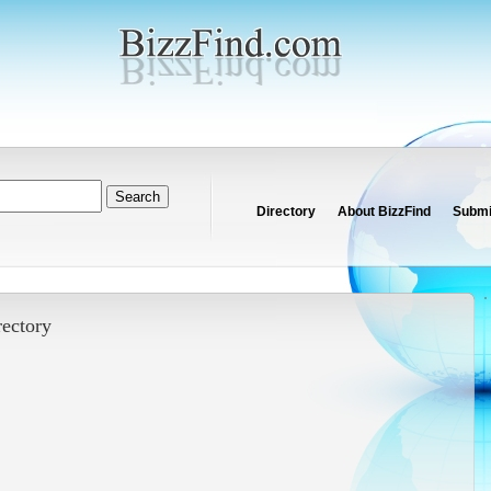
Directory
About BizzFind
Submit
rectory