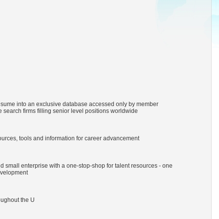
resume into an exclusive database accessed only by member
 search firms filling senior level positions worldwide
urces, tools and information for career advancement
 small enterprise with a one-stop-shop for talent resources - one
evelopment
oughout the U