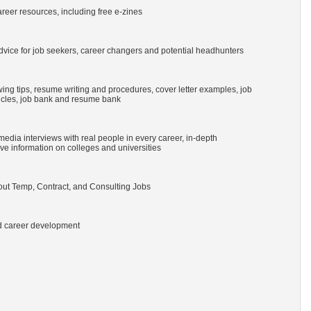
reer resources, including free e-zines
vice for job seekers, career changers and potential headhunters
ing tips, resume writing and procedures, cover letter examples, job
ticles, job bank and resume bank
imedia interviews with real people in every career, in-depth
e information on colleges and universities
ut Temp, Contract, and Consulting Jobs
nd career development