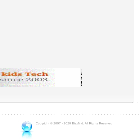
Copyright © 2007 - 2020 Bizzfind. All Rights Reserved.