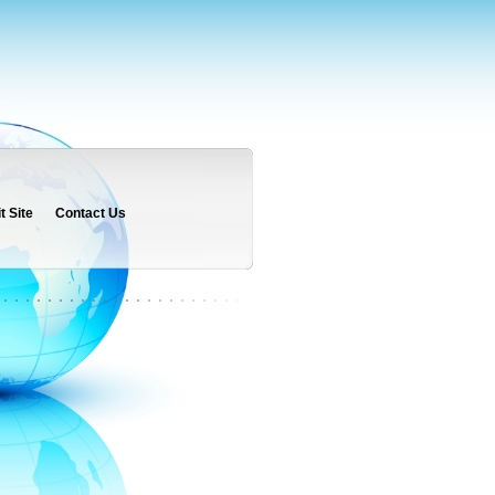
 Site
Contact Us