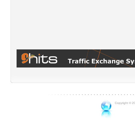
Copyright © 20