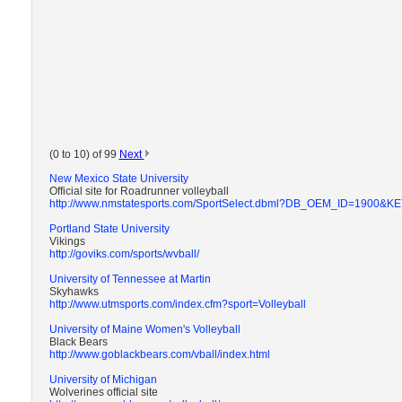
(0 to 10) of 99
Next
New Mexico State University
Official site for Roadrunner volleyball
http://www.nmstatesports.com/SportSelect.dbml?DB_OEM_ID=1900
Portland State University
Vikings
http://goviks.com/sports/wvball/
University of Tennessee at Martin
Skyhawks
http://www.utmsports.com/index.cfm?sport=Volleyball
University of Maine Women's Volleyball
Black Bears
http://www.goblackbears.com/vball/index.html
University of Michigan
Wolverines official site