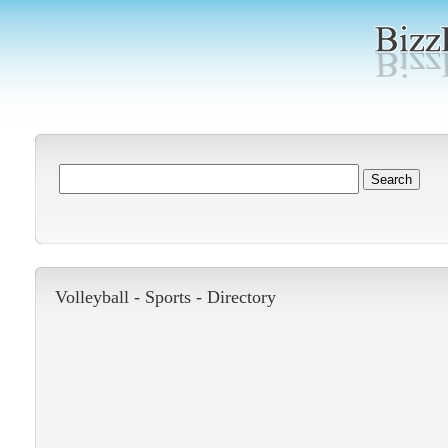
Volleyball -
Sports
-
Directory