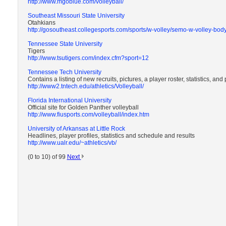
http://www.mgoblue.com/volleyball/
Southeast Missouri State University
Otahkians
http://gosoutheast.collegesports.com/sports/w-volley/semo-w-volley-body
Tennessee State University
Tigers
http://www.tsutigers.com/index.cfm?sport=12
Tennessee Tech University
Contains a listing of new recruits, pictures, a player roster, statistics, an
http://www2.tntech.edu/athletics/Volleyball/
Florida International University
Official site for Golden Panther volleyball
http://www.fiusports.com/volleyball/index.htm
University of Arkansas at Little Rock
Headlines, player profiles, statistics and schedule and results
http://www.ualr.edu/~athletics/vb/
(0 to 10) of 99
Next