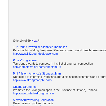
(0 to 10) of 59
Next
132 Pound Powerlifter Jennifer Thompson
Personal bio of drug free powerlifter and current world bench press rec
http://www.132poundsofpower.com
Pure Viking Power
Tom Jones wants to compete in his first strongman competition
http://hometown.aol.com/jonestom01/
Phil Pfister - America's Strongest Man
Dedicated to informing Phil's fans about his accomplishments and progr
http://www.strongmanphil.com/
Ontario Strongman
Promotes the Strongman sport in the Province of Ontario, Canada
http://www.ontariostrongman.ca/
Slovak Armwrestling Federation
Rules, results, profiles, contacts