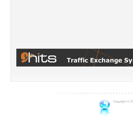
Copyright © 20