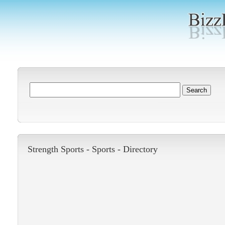
Strength Sports -
Sports
-
Directory