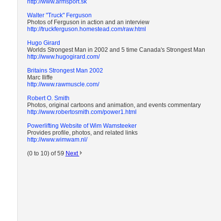
http://www.armsport.sk
Walter "Truck" Ferguson
Photos of Ferguson in action and an interview
http://truckferguson.homestead.com/raw.html
Hugo Girard
Worlds Strongest Man in 2002 and 5 time Canada's Strongest Man
http://www.hugogirard.com/
Britains Strongest Man 2002
Marc Iliffe
http://www.rawmuscle.com/
Robert O. Smith
Photos, original cartoons and animation, and events commentary
http://www.robertosmith.com/power1.html
Powerlifting Website of Wim Wamsteeker
Provides profile, photos, and related links
http://www.wimwam.nl/
(0 to 10) of 59
Next