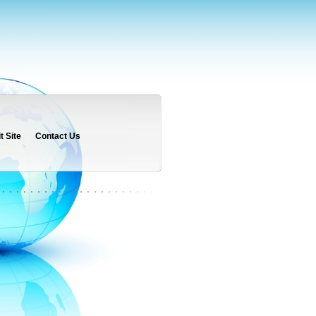
 Site
Contact Us