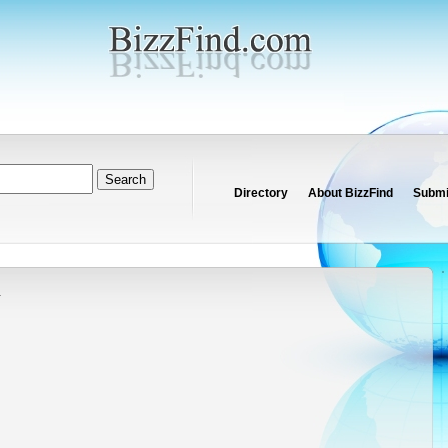
Directory
About BizzFind
Submit
y