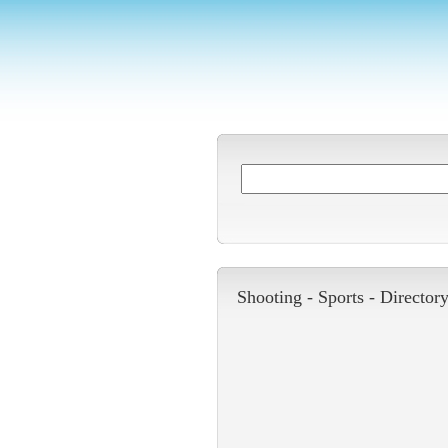
Shooting -
Sports
-
Director