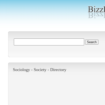
Sociology -
Society
-
Directory