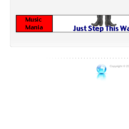
Copyright © 20