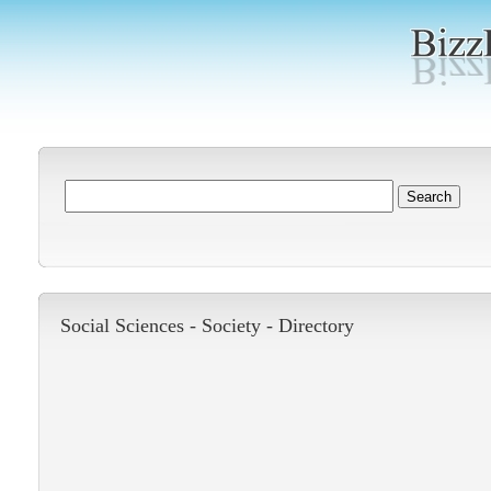
Social Sciences -
Society
-
Directory