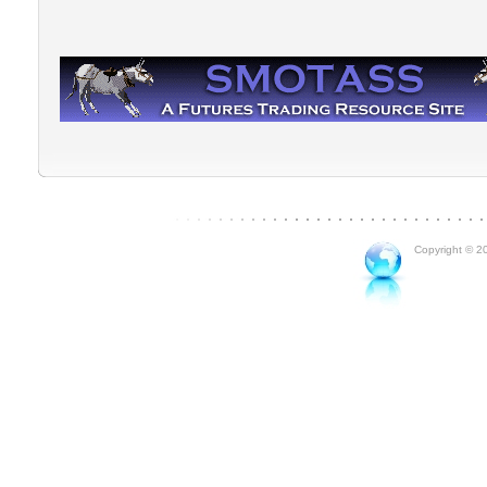
Copyright © 20