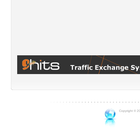
Copyright © 20