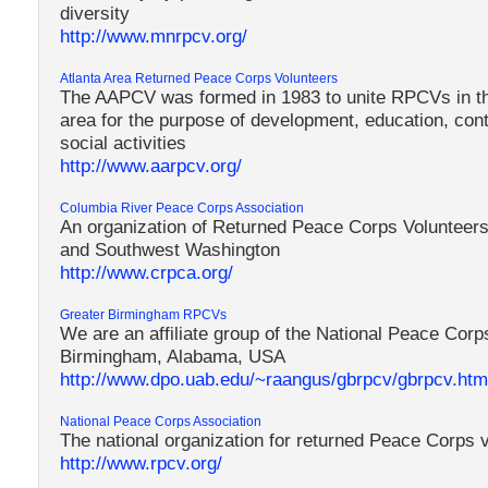
diversity
http://www.mnrpcv.org/
Atlanta Area Returned Peace Corps Volunteers
The AAPCV was formed in 1983 to unite RPCVs in the
area for the purpose of development, education, con
social activities
http://www.aarpcv.org/
Columbia River Peace Corps Association
An organization of Returned Peace Corps Volunteers
and Southwest Washington
http://www.crpca.org/
Greater Birmingham RPCVs
We are an affiliate group of the National Peace Corp
Birmingham, Alabama, USA
http://www.dpo.uab.edu/~raangus/gbrpcv/gbrpcv.htm
National Peace Corps Association
The national organization for returned Peace Corps 
http://www.rpcv.org/