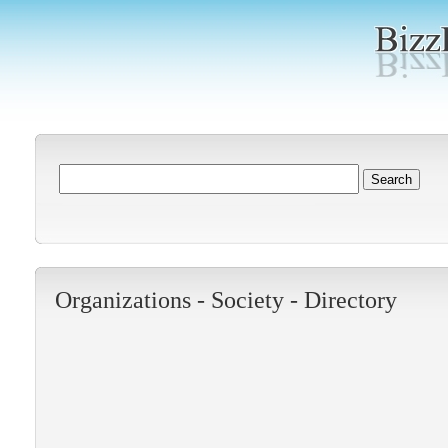
Organizations -
Society
-
Directory