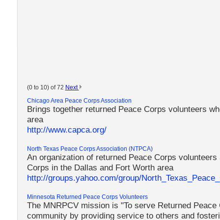
(0 to 10) of 72
Next
Chicago Area Peace Corps Association
Brings together returned Peace Corps volunteers who
area
http://www.capca.org/
North Texas Peace Corps Association (NTPCA)
An organization of returned Peace Corps volunteers 
Corps in the Dallas and Fort Worth area
http://groups.yahoo.com/group/North_Texas_Peace_C
Minnesota Returned Peace Corps Volunteers
The MNRPCV mission is "To serve Returned Peace C
community by providing service to others and fosterin