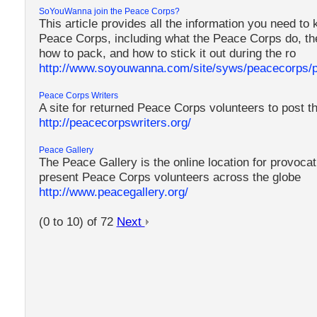
SoYouWanna join the Peace Corps?
This article provides all the information you need to 
Peace Corps, including what the Peace Corps do, the
how to pack, and how to stick it out during the ro
http://www.soyouwanna.com/site/syws/peacecorps/
Peace Corps Writers
A site for returned Peace Corps volunteers to post th
http://peacecorpswriters.org/
Peace Gallery
The Peace Gallery is the online location for provoca
present Peace Corps volunteers across the globe
http://www.peacegallery.org/
(0 to 10) of 72
Next