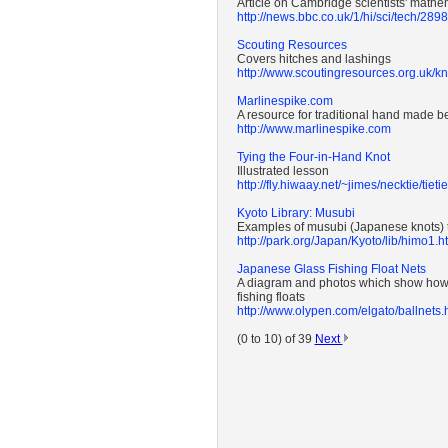
Article on Cambridge scientists' mathem
http://news.bbc.co.uk/1/hi/sci/tech/289
Scouting Resources
Covers hitches and lashings
http://www.scoutingresources.org.uk/k
Marlinespike.com
A resource for traditional hand made b
http://www.marlinespike.com
Tying the Four-in-Hand Knot
Illustrated lesson
http://fly.hiwaay.net/~jimes/necktie/tieti
Kyoto Library: Musubi
Examples of musubi (Japanese knots) t
http://park.org/Japan/Kyoto/lib/himo1.h
Japanese Glass Fishing Float Nets
A diagram and photos which show how 
fishing floats
http://www.olypen.com/elgato/ballnets.
(0 to 10) of 39
Next