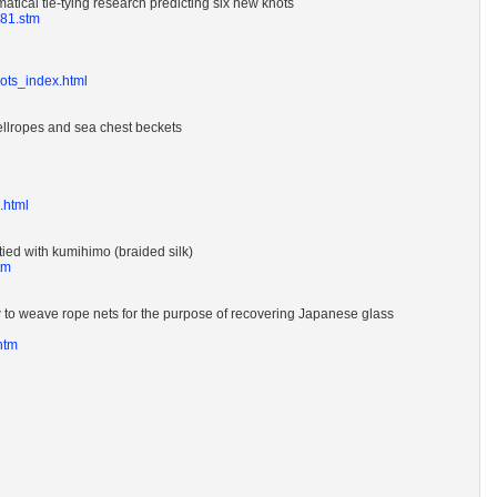
atical tie-tying research predicting six new knots
881.stm
nots_index.html
ellropes and sea chest beckets
e.html
ied with kumihimo (braided silk)
tm
to weave rope nets for the purpose of recovering Japanese glass
htm