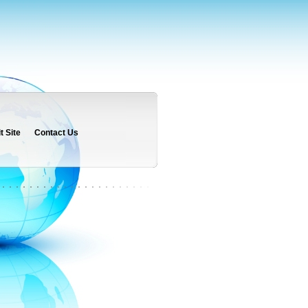
 Site
Contact Us