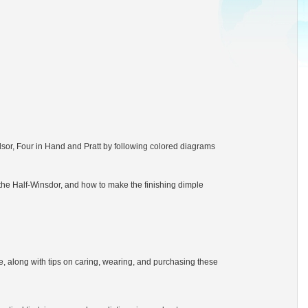
dsor, Four in Hand and Pratt by following colored diagrams
the Half-Winsdor, and how to make the finishing dimple
tie, along with tips on caring, wearing, and purchasing these