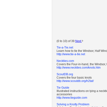
(0 to 10) of 39
Next
Tie-a-Tie.net
Learn how to tie the Windsor, Half Win
http://www.tie-a-tie.net
Neckties.com
Covers the Four-in-hand, the Windsor, 
http://www.neckties.com/knots.htm
ScoutDB.org
Covers the four basic knots
http://www.scoutdb.org/h2tat/
Tie Guide
Illustrated instructions on tying a neck
accessories
http://www.tieguide.com
Solving a Knotty Problem