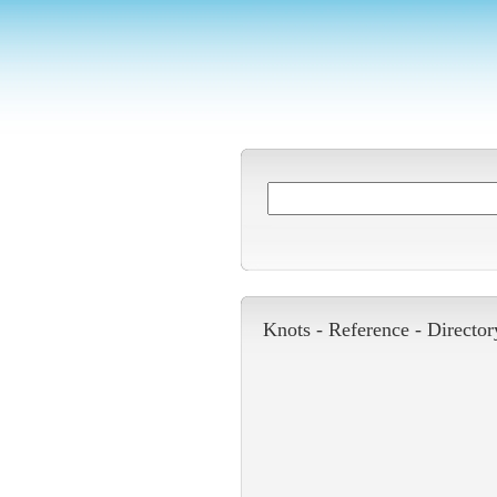
Knots -
Reference
-
Director