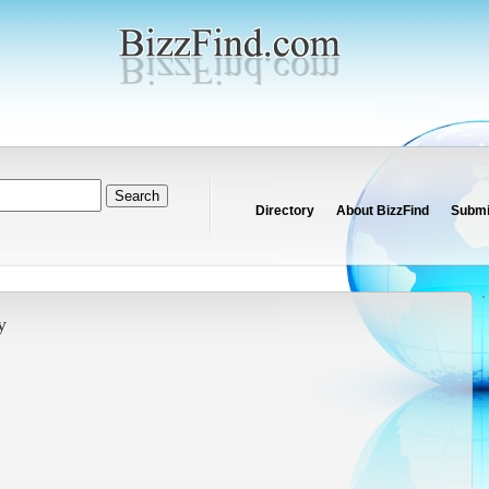
Directory
About BizzFind
Submit
y