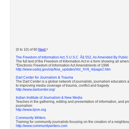
(0 to 10) of 80
Next
The Freedom of Information Act, 5 U.S.C. Â§ 552, As Amended By Public 
The full text of the Freedom of Information Act in a form showing all ame
"Electronic Freedom of Information Act Amendments of 1996
http://www.usdoj.gov/oip/foia_updates/Vol_XVII_4/page2.htm
Dart Center for Journalism & Trauma
The Dart Center is a global network of journalists, journalism educators
to improving media coverage of trauma, conflict and tragedy
http://www.dartcenter.org/
Indian Institute of Journalism & New Media
Teaches in the gathering, editing and presentation of information, and pr
journalism
http://www.iijnm.org
Community Writers
Training for community journalists focusing on the creation of a neighb
http://www.communitywriters.com