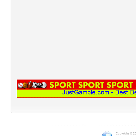
Copyright © 20