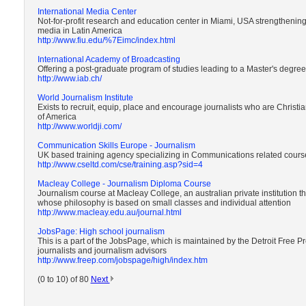
International Media Center
Not-for-profit research and education center in Miami, USA strengtheni
media in Latin America
http://www.fiu.edu/%7Eimc/index.html
International Academy of Broadcasting
Offering a post-graduate program of studies leading to a Master's degre
http://www.iab.ch/
World Journalism Institute
Exists to recruit, equip, place and encourage journalists who are Chris
of America
http://www.worldji.com/
Communication Skills Europe - Journalism
UK based training agency specializing in Communications related cours
http://www.cseltd.com/cse/training.asp?sid=4
Macleay College - Journalism Diploma Course
Journalism course at Macleay College, an australian private institution 
whose philosophy is based on small classes and individual attention
http://www.macleay.edu.au/journal.html
JobsPage: High school journalism
This is a part of the JobsPage, which is maintained by the Detroit Free 
journalists and journalism advisors
http://www.freep.com/jobspage/high/index.htm
(0 to 10) of 80
Next