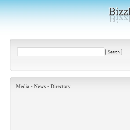
Media -
News
-
Directory