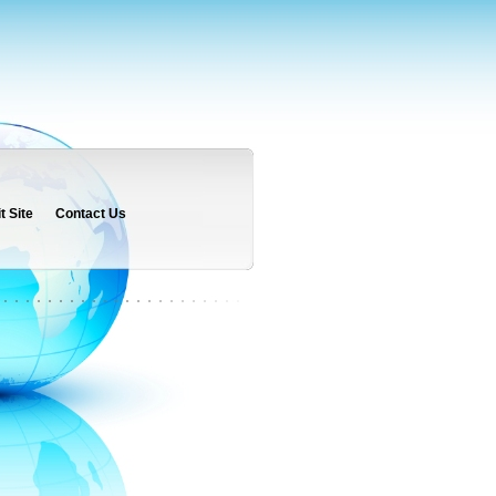
 Site
Contact Us