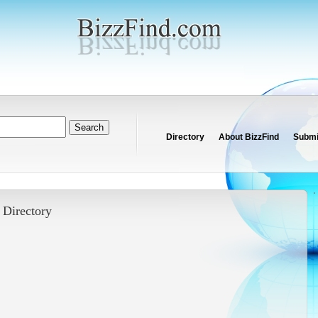
Directory
About BizzFind
Submit
-
Directory