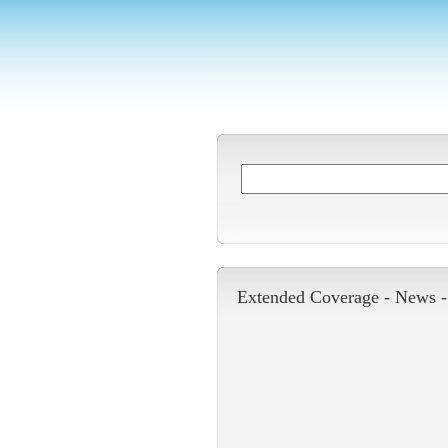
Extended Coverage -
News