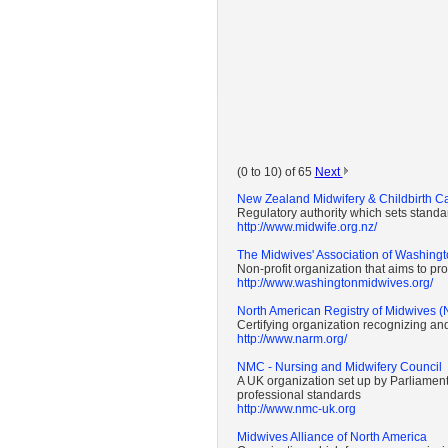
(0 to 10) of 65
Next
New Zealand Midwifery & Childbirth C
Regulatory authority which sets standar
http://www.midwife.org.nz/
The Midwives' Association of Washing
Non-profit organization that aims to pr
http://www.washingtonmidwives.org/
North American Registry of Midwives 
Certifying organization recognizing an
http://www.narm.org/
NMC - Nursing and Midwifery Council
A UK organization set up by Parliament 
professional standards
http://www.nmc-uk.org
Midwives Alliance of North America