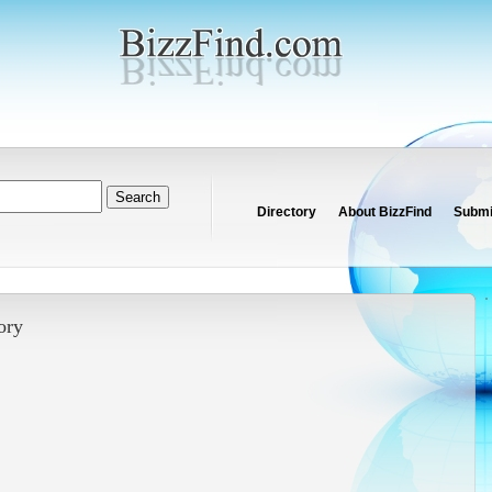
Directory
About BizzFind
Submit
ory