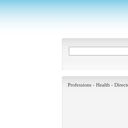
Professions -
Health
-
Direct