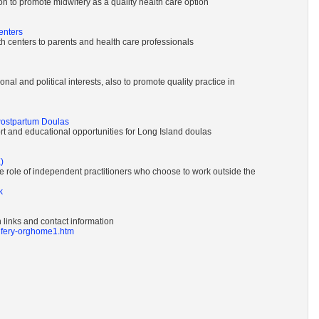
n to promote midwifery as a quality health care option
enters
rth centers to parents and health care professionals
nal and political interests, also to promote quality practice in
Postpartum Doulas
t and educational opportunities for Long Island doulas
)
e role of independent practitioners who choose to work outside the
k
 links and contact information
wifery-orghome1.htm