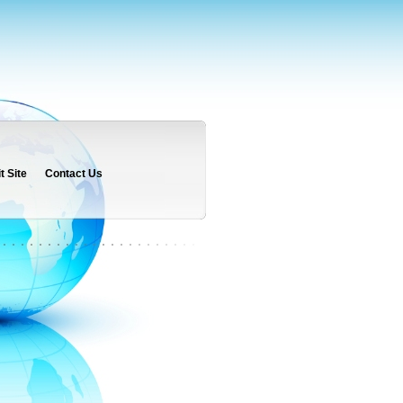
 Site
Contact Us