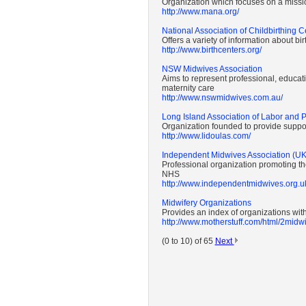
Organization which focuses on a missio
http://www.mana.org/
National Association of Childbirthing C
Offers a variety of information about bi
http://www.birthcenters.org/
NSW Midwives Association
Aims to represent professional, educatio
maternity care
http://www.nswmidwives.com.au/
Long Island Association of Labor and 
Organization founded to provide suppor
http://www.lidoulas.com/
Independent Midwives Association (UK
Professional organization promoting th
NHS
http://www.independentmidwives.org.u
Midwifery Organizations
Provides an index of organizations with
http://www.motherstuff.com/html/2mid
(0 to 10) of 65
Next