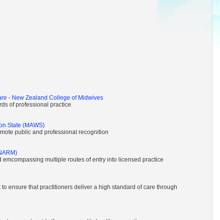
are - New Zealand College of Midwives
ds of professional practice
ton State (MAWS)
omote public and professional recognition
(NARM)
d emcompassing multiple routes of entry into licensed practice
to ensure that practitioners deliver a high standard of care through