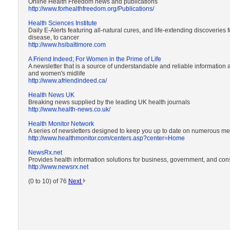
Online Health Freedom news and publications
http://www.forhealthfreedom.org/Publications/
Health Sciences Institute
Daily E-Alerts featuring all-natural cures, and life-extending discoveries fo
disease, to cancer
http://www.hsibaltimore.com
A Friend Indeed; For Women in the Prime of Life
A newsletter that is a source of understandable and reliable information
and women's midlife
http://www.afriendindeed.ca/
Health News UK
Breaking news supplied by the leading UK health journals
http://www.health-news.co.uk/
Health Monitor Network
A series of newsletters designed to keep you up to date on numerous me
http://www.healthmonitor.com/centers.asp?center=Home
NewsRx.net
Provides health information solutions for business, government, and co
http://www.newsrx.net
(0 to 10) of 76
Next