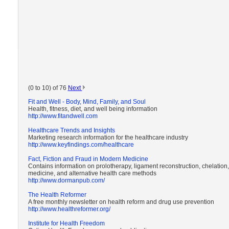
(0 to 10) of 76
Next
Fit and Well - Body, Mind, Family, and Soul
Health, fitness, diet, and well being information
http://www.fitandwell.com
Healthcare Trends and Insights
Marketing research information for the healthcare industry
http://www.keyfindings.com/healthcare
Fact, Fiction and Fraud in Modern Medicine
Contains information on prolotherapy, ligament reconstruction, chelation,
medicine, and alternative health care methods
http://www.dormanpub.com/
The Health Reformer
A free monthly newsletter on health reform and drug use prevention
http://www.healthreformer.org/
Institute for Health Freedom