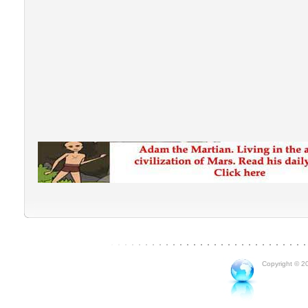
Copyright © 20