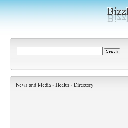
News and Media -
Health
-
Directory