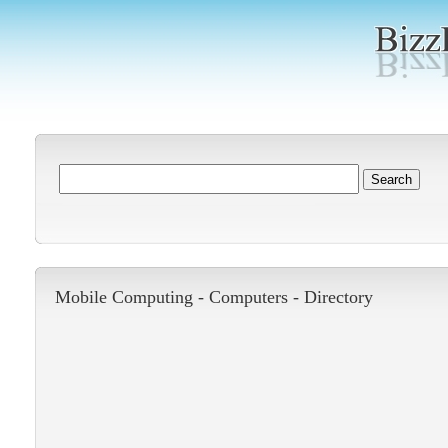
Mobile Computing -
Computers
-
Directory