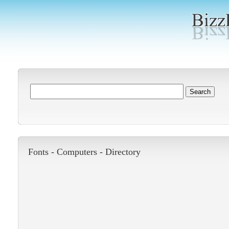
Fonts -
Computers
-
Directory