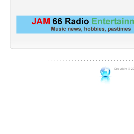
Copyright © 20