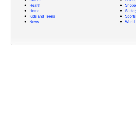
Games
Scien
Health
Shopp
Home
Societ
Kids and Teens
Sports
News
World