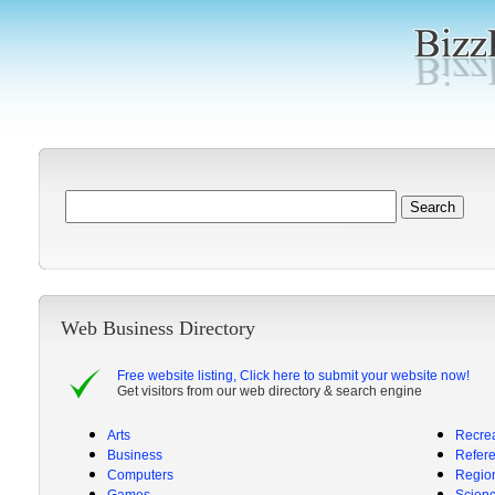
Web Business Directory
Free website listing, Click here to submit your website now!
Get visitors from our web directory & search engine
Arts
Recrea
Business
Refer
Computers
Regio