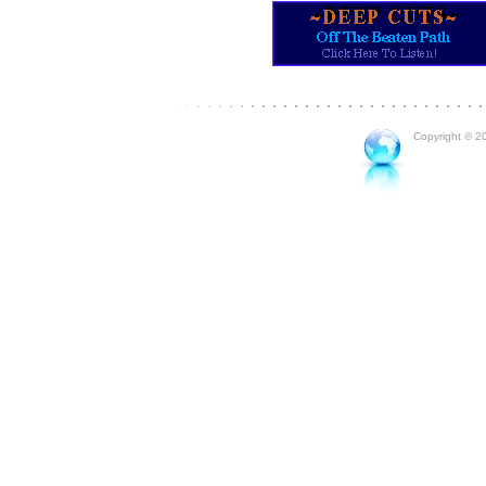
Copyright © 20